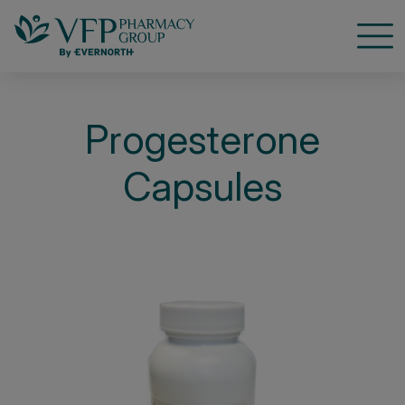
Open
Progesterone
Capsules