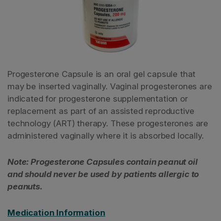
Progesterone Capsule is an oral gel capsule that
may be inserted vaginally. Vaginal progesterones are
indicated for progesterone supplementation or
replacement as part of an assisted reproductive
technology (ART) therapy. These progesterones are
administered vaginally where it is absorbed locally.
Note: Progesterone Capsules contain peanut oil
and should never be used by patients allergic to
peanuts.
Medication Information