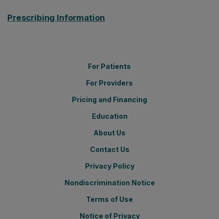
Prescribing Information
For Patients
For Providers
Pricing and Financing
Education
About Us
Contact Us
Privacy Policy
Nondiscrimination Notice
Terms of Use
Notice of Privacy