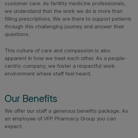
customer care. As fertility medicine professionals,
we understand that the work we do is more than
filling prescriptions. We are there to support patients
through this challenging journey and answer their
questions.
This culture of care and compassion is also
apparent in how we treat each other. As a people-
centric company, we foster a respectful work
environment where staff feel heard.
Our Benefits
We offer our staff a generous benefits package. As
an employee of VFP Pharmacy Group you can
expect: