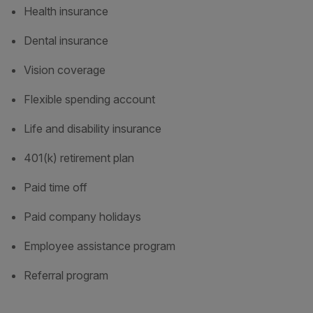
Health insurance
Dental insurance
Vision coverage
Flexible spending account
Life and disability insurance
401(k) retirement plan
Paid time off
Paid company holidays
Employee assistance program
Referral program