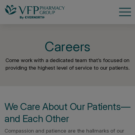
Open
Careers
Come work with a dedicated team that’s focused on
providing the highest level of service to our patients.
We Care About Our Patients—
and Each Other
Compassion and patience are the hallmarks of our