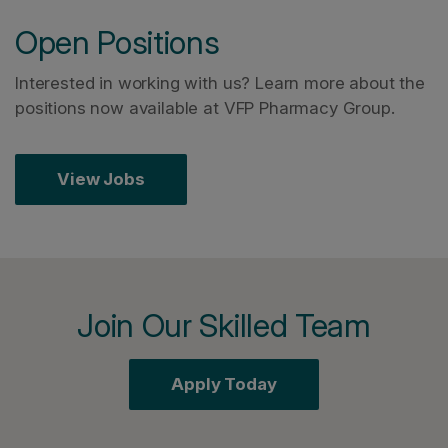
Open Positions
Interested in working with us? Learn more about the
positions now available at VFP Pharmacy Group.
View Jobs
Join Our Skilled Team
Apply Today