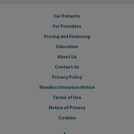
For Patients
For Providers
Pricing and Financing
Education
About Us
Contact Us
Privacy Policy
Nondiscrimination Notice
Terms of Use
Notice of Privacy
Cookies