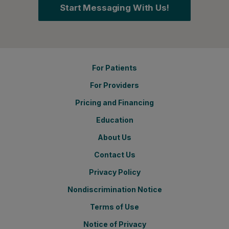
Start Messaging With Us!
For Patients
For Providers
Pricing and Financing
Education
About Us
Contact Us
Privacy Policy
Nondiscrimination Notice
Terms of Use
Notice of Privacy