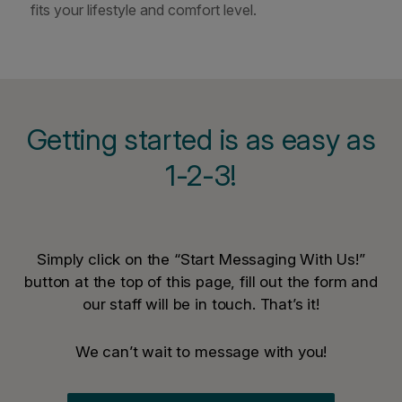
fits your lifestyle and comfort level.
Getting started is as easy as
1-2-3!
Simply click on the “Start Messaging With Us!”
button at the top of this page, fill out the form and
our staff will be in touch. That’s it!
We can’t wait to message with you!