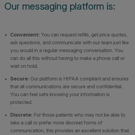
Our messaging platform is:
Convenient:
You can request refills, get price quotes,
ask questions, and communicate with our team just like
you would in a regular messaging conversation. You
can do all this without having to make a phone call or
wait on hold.
Secure:
Our platform is HIPAA compliant and ensures
that all communications are secure and confidential.
You can feel safe knowing your information is
protected.
Discrete:
For those patients who may not be able to
take a call or prefer more discreet forms of
communication, this provides an excellent solution that