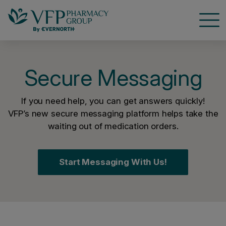
Open
Secure Messaging
If you need help, you can get answers quickly!
VFP’s new secure messaging platform helps take the
waiting out of medication orders.
Start Messaging With Us!