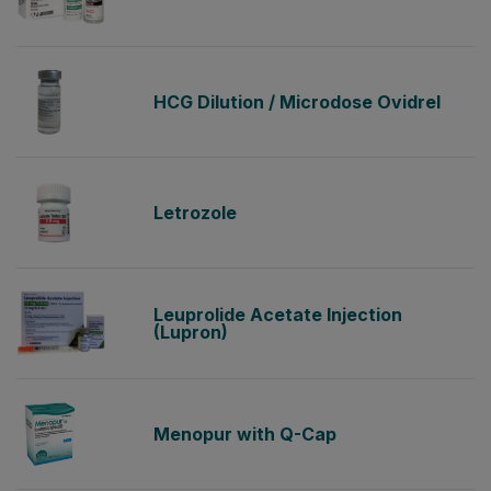
HCG Dilution / Microdose Ovidrel
Letrozole
Leuprolide Acetate Injection
(Lupron)
Menopur with Q-Cap