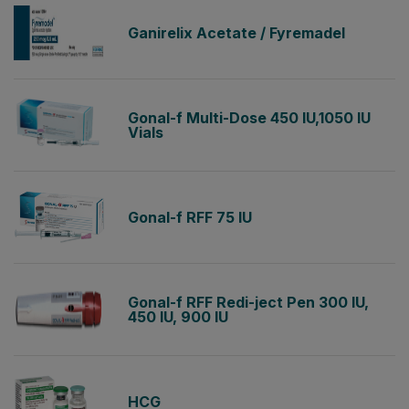
Ganirelix Acetate / Fyremadel
Gonal-f Multi-Dose 450 IU,1050 IU
Vials
Gonal-f RFF 75 IU
Gonal-f RFF Redi-ject Pen 300 IU,
450 IU, 900 IU
HCG