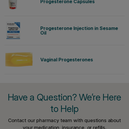
Progesterone Capsules
Progesterone Injection in Sesame
Oil
Vaginal Progesterones
Have a Question? We’re Here
to Help
Contact our pharmacy team with questions about
your medication, insurance, or refills.