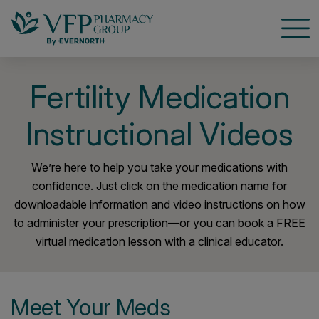
Open
Fertility Medication
Instructional Videos
We’re here to help you take your medications with
confidence. Just click on the medication name for
downloadable information and video instructions on how
to administer your prescription—or you can book a FREE
virtual medication lesson with a clinical educator.
Meet Your Meds