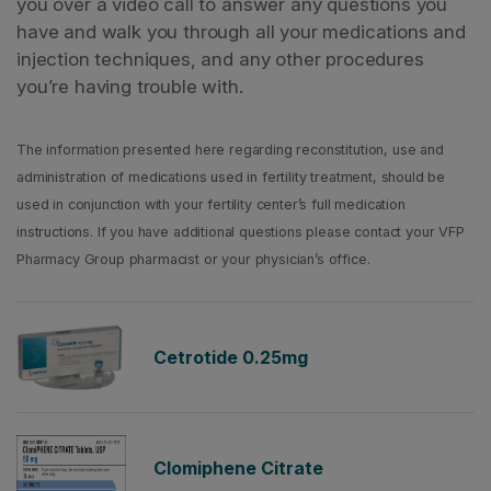
you over a video call to answer any questions you
have and walk you through all your medications and
injection techniques, and any other procedures
you’re having trouble with.
The information presented here regarding reconstitution, use and
administration of medications used in fertility treatment, should be
used in conjunction with your fertility center’s full medication
instructions. If you have additional questions please contact your VFP
Pharmacy Group pharmacist or your physician’s office.
Cetrotide 0.25mg
Clomiphene Citrate