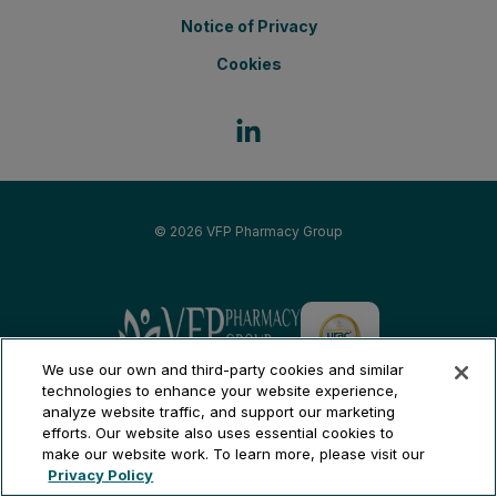
Notice of Privacy
Cookies
© 2026
VFP Pharmacy Group
VFP Pharmacy Group
We use our own and third-party cookies and similar
Village Fertility - Boston
technologies to enhance your website experience,
analyze website traffic, and support our marketing
Village Fertility - Chicago
efforts. Our website also uses essential cookies to
Integrity Rx - Phoenix
make our website work. To learn more, please visit our
English
Privacy Policy
Integrity Rx - Los Angeles