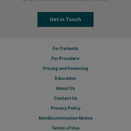
Get in Touch
For Patients
For Providers
Pricing and Financing
Education
About Us
Contact Us
Privacy Policy
Nondiscrimination Notice
Terms of Use