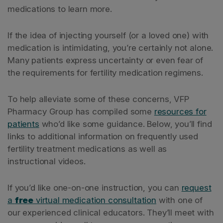
medications to learn more.
If the idea of injecting yourself (or a loved one) with
medication is intimidating, you’re certainly not alone.
Many patients express uncertainty or even fear of
the requirements for fertility medication regimens.
To help alleviate some of these concerns, VFP
Pharmacy Group has compiled some
resources for
patients
who’d like some guidance. Below, you’ll find
links to additional information on frequently used
fertility treatment medications as well as
instructional videos.
If you’d like one-on-one instruction, you can
request
a
free
virtual medication consultation
with one of
our experienced clinical educators. They’ll meet with