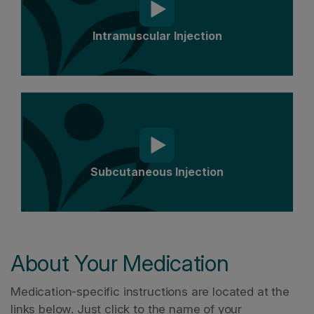
Intramuscular Injection
Subcutaneous Injection
About Your Medication
Medication-specific instructions are located at the
links below. Just click to the name of your