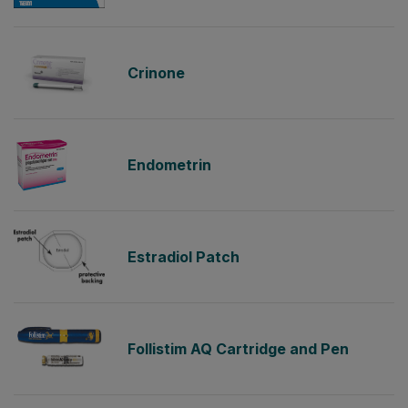
Crinone
Endometrin
Estradiol Patch
Follistim AQ Cartridge and Pen