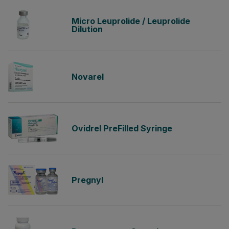
Micro Leuprolide / Leuprolide
Dilution
Novarel
Ovidrel PreFilled Syringe
Pregnyl