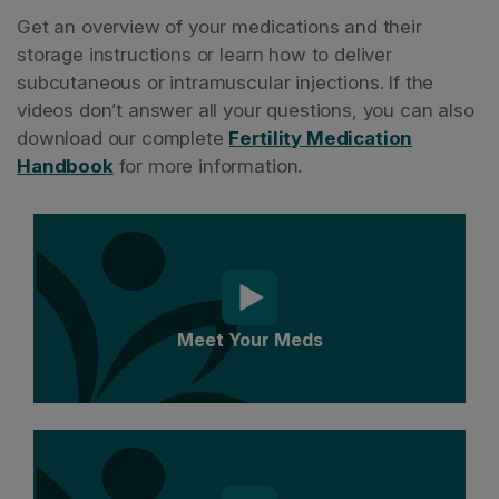
Get an overview of your medications and their
storage instructions or learn how to deliver
subcutaneous or intramuscular injections. If the
videos don’t answer all your questions, you can also
download our complete
Fertility Medication
Handbook
for more information.
Meet Your Meds