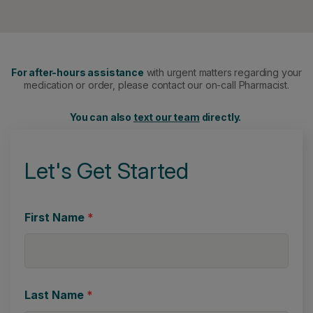
For after-hours assistance
with urgent matters regarding your
medication or order, please contact our on-call Pharmacist.
You can also
text our team
directly.
Let's Get Started
First Name
*
Last Name
*