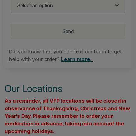
Did you know that you can text our team to get
help with your order?
Learn more.
Our Locations
As a reminder, all VFP locations will be closed in
observance of Thanksgiving, Christmas and New
Year’s Day. Please remember to order your
medication in advance, taking into account the
upcoming holidays.