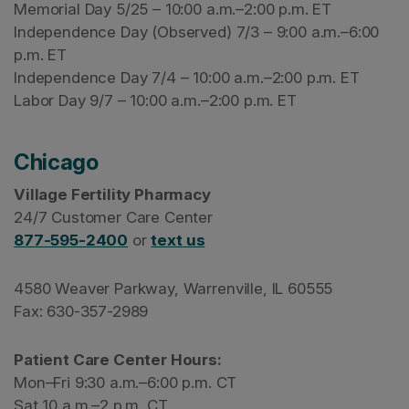
Memorial Day 5/25 – 10:00 a.m.–2:00 p.m. ET
Independence Day (Observed) 7/3 – 9:00 a.m.–6:00
p.m. ET
Independence Day 7/4 – 10:00 a.m.–2:00 p.m. ET
Labor Day 9/7 – 10:00 a.m.–2:00 p.m. ET
Chicago
Village Fertility Pharmacy
24/7 Customer Care Center
877-595-2400
or
text us
4580 Weaver Parkway, Warrenville, IL 60555
Fax: 630-357-2989
Patient Care Center Hours:
Mon–Fri 9:30 a.m.–6:00 p.m. CT
Sat 10 a.m.–2 p.m. CT