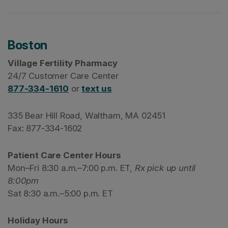
Boston
Village Fertility Pharmacy
24/7 Customer Care Center
877-334-1610
or
text us
335 Bear Hill Road, Waltham, MA 02451
Fax: 877-334-1602
Patient Care Center Hours
Mon–Fri 8:30 a.m.–7:00 p.m. ET,
Rx pick up until
8:00pm
Sat 8:30 a.m.–5:00 p.m. ET
Holiday Hours