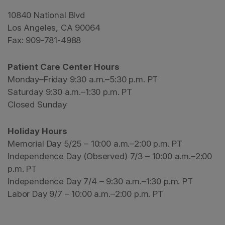
10840 National Blvd
Los Angeles, CA 90064
Fax: 909-781-4988
Patient Care Center Hours
Monday–Friday 9:30 a.m.–5:30 p.m. PT
Saturday 9:30 a.m.–1:30 p.m. PT
Closed Sunday
Holiday Hours
Memorial Day 5/25 – 10:00 a.m.–2:00 p.m. PT
Independence Day (Observed) 7/3 – 10:00 a.m.–2:00
p.m. PT
Independence Day 7/4 – 9:30 a.m.–1:30 p.m. PT
Labor Day 9/7 – 10:00 a.m.–2:00 p.m. PT