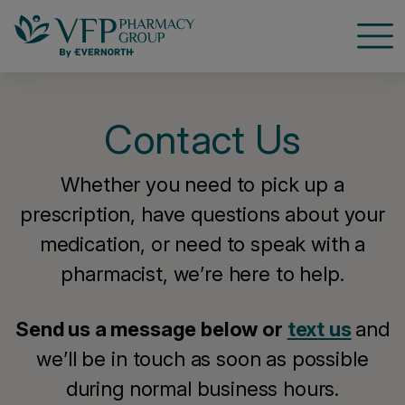
Open
Contact Us
Whether you need to pick up a
prescription, have questions about your
medication, or need to speak with a
pharmacist, we’re here to help.
Send us a message below or
text us
and
we’ll be in touch as soon as possible
during normal business hours.