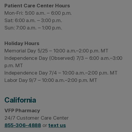
Patient Care Center Hours
Mon-Fri: 5:00 a.m. – 6:00 p.m.
Sat: 6:00 a.m. – 3:00 p.m.
Sun: 7:00 a.m. – 1:00 p.m.
Holiday Hours
Memorial Day 5/25 – 10:00 a.m.–2:00 p.m. MT
Independence Day (Observed) 7/3 – 6:00 a.m.–3:00
p.m. MT
Independence Day 7/4 – 10:00 a.m.–2:00 p.m. MT
Labor Day 9/7 – 10:00 a.m.–2:00 p.m. MT
California
VFP Pharmacy
24/7 Customer Care Center
855-306-4888
or
text us