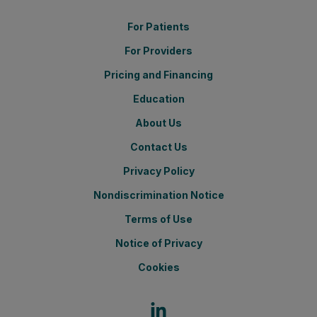
For Patients
For Providers
Pricing and Financing
Education
About Us
Contact Us
Privacy Policy
Nondiscrimination Notice
Terms of Use
Notice of Privacy
Cookies