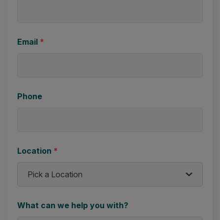
Email
*
Phone
Location
*
What can we help you with?