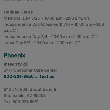
Holiday Hours
Memorial Day 5/25 – 10:00 a.m.–2:00 p.m. CT
Independence Day (Observed) 7/3 – 10:00 a.m.–4:00
p.m. CT
Independence Day 7/4 – 10:00 a.m.–2:00 p.m. CT
Labor Day 9/7 – 10:00 a.m.–2:00 p.m. CT
Phoenix
Integrity RX
24/7 Customer Care Center
800-321-9956
or
text us
8425 N. 90th Street Suite 8
Scottsdale, AZ 85258
Fax: 800-321-9931