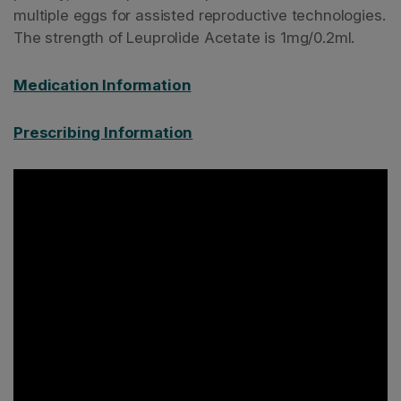
multiple eggs for assisted reproductive technologies.
The strength of Leuprolide Acetate is 1mg/0.2ml.
Medication Information
Prescribing Information