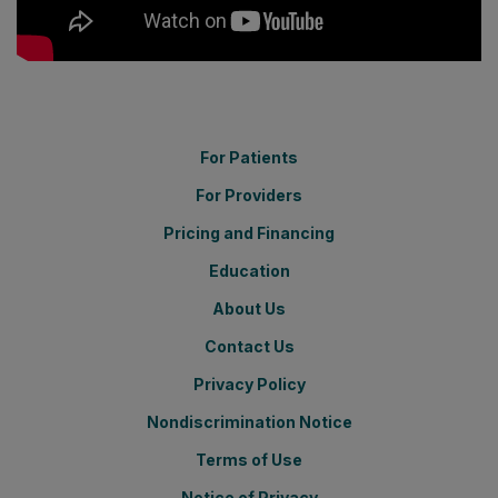
For Patients
For Providers
Pricing and Financing
Education
About Us
Contact Us
Privacy Policy
Nondiscrimination Notice
Terms of Use
Notice of Privacy