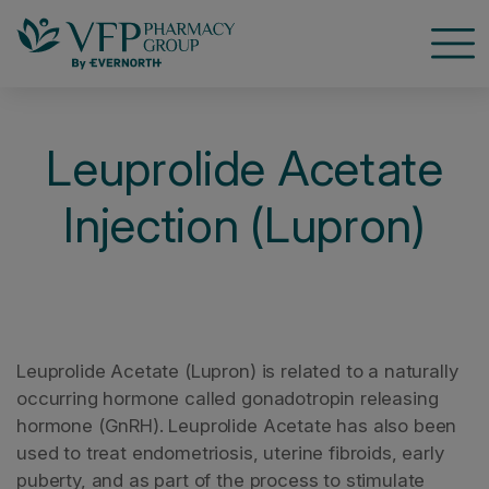
Open
Leuprolide Acetate
Injection (Lupron)
Leuprolide Acetate (Lupron) is related to a naturally
occurring hormone called gonadotropin releasing
hormone (GnRH). Leuprolide Acetate has also been
used to treat endometriosis, uterine fibroids, early
puberty, and as part of the process to stimulate