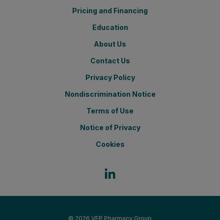
Pricing and Financing
Education
About Us
Contact Us
Privacy Policy
Nondiscrimination Notice
Terms of Use
Notice of Privacy
Cookies
© 2026
VFP Pharmacy Group