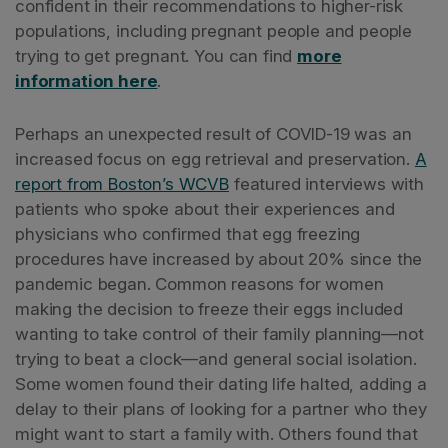
confident in their recommendations to higher-risk
populations, including pregnant people and people
trying to get pregnant. You can find
more
information here
.
Perhaps an unexpected result of COVID-19 was an
increased focus on egg retrieval and preservation.
A
report from Boston’s WCVB
featured interviews with
patients who spoke about their experiences and
physicians who confirmed that egg freezing
procedures have increased by about 20% since the
pandemic began. Common reasons for women
making the decision to freeze their eggs included
wanting to take control of their family planning—not
trying to beat a clock—and general social isolation.
Some women found their dating life halted, adding a
delay to their plans of looking for a partner who they
might want to start a family with. Others found that