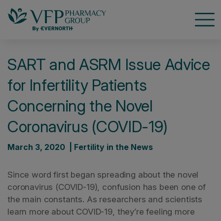
Open
SART and ASRM Issue Advice
for Infertility Patients
Concerning the Novel
Coronavirus (COVID-19)
March 3, 2020 | Fertility in the News
Since word first began spreading about the novel
coronavirus (COVID-19), confusion has been one of
the main constants. As researchers and scientists
learn more about COVID-19, they’re feeling more