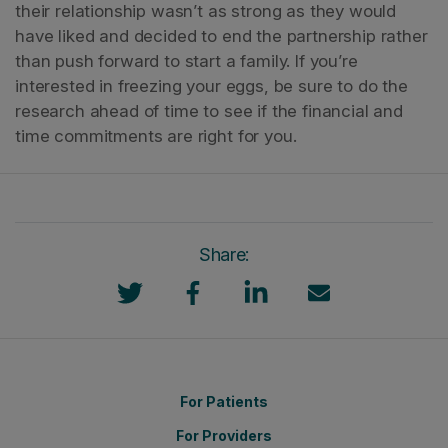
their relationship wasn’t as strong as they would
have liked and decided to end the partnership rather
than push forward to start a family.
If you’re
interested in freezing your eggs, be sure to do the
research ahead of time to see if the financial and
time commitments are right for you.
Share:
For Patients
For Providers